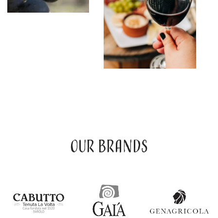
Our brands