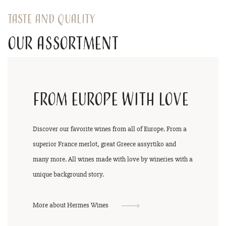
Taste and quality
Our assortment
From Europe with love
Discover our favorite wines from all of Europe. From a
superior France merlot, great Greece assyrtiko and
many more. All wines made with love by wineries with a
unique background story.
More about Hermes Wines