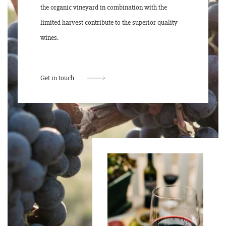
the organic vineyard in combination with the
limited harvest contribute to the superior quality
wines.
Get in touch