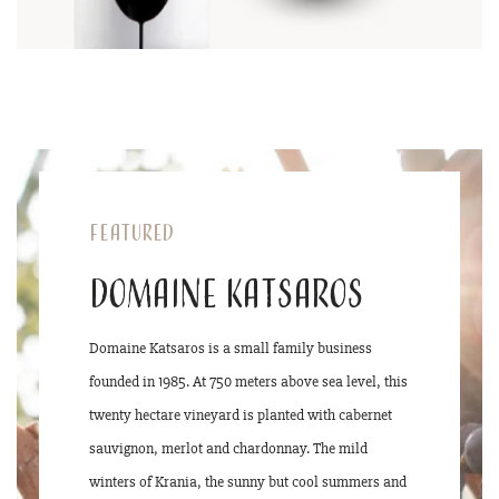
Featured
Domaine Katsaros
Domaine Katsaros is a small family business
founded in 1985. At 750 meters above sea level, this
twenty hectare vineyard is planted with cabernet
sauvignon, merlot and chardonnay. The mild
winters of Krania, the sunny but cool summers and