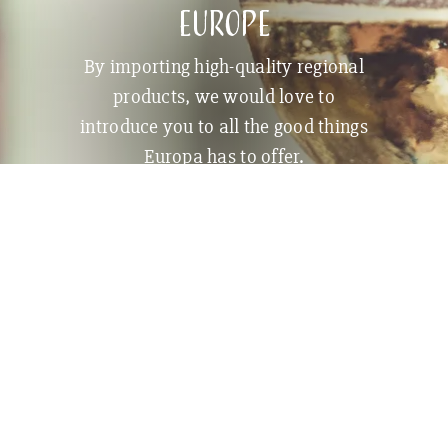
Europe
By importing high-quality regional
products, we would love to
introduce you to all the good things
Europa has to offer.
BECOME A CUSTOMER