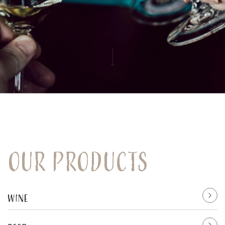
Our products
Wine