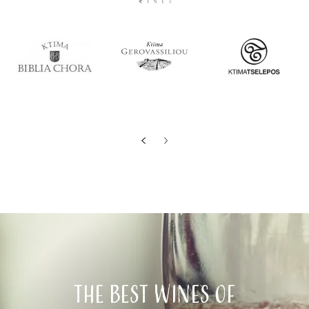
The best wines of