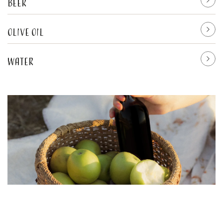
Beer
Olive oil
Water